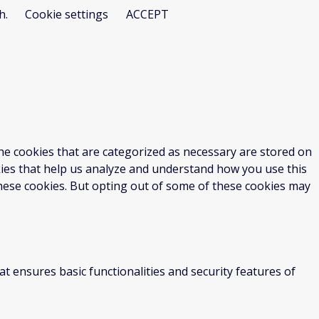
h.
Cookie settings
ACCEPT
he cookies that are categorized as necessary are stored on
okies that help us analyze and understand how you use this
these cookies. But opting out of some of these cookies may
at ensures basic functionalities and security features of