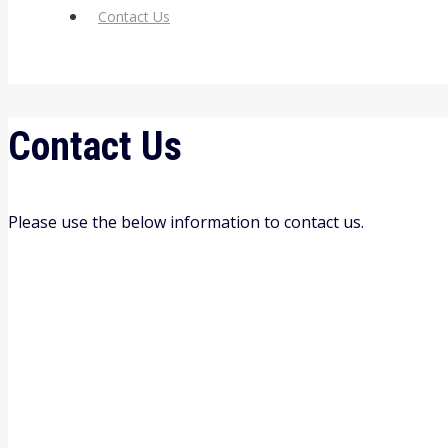
Contact Us
Contact Us
Please use the below information to contact us.