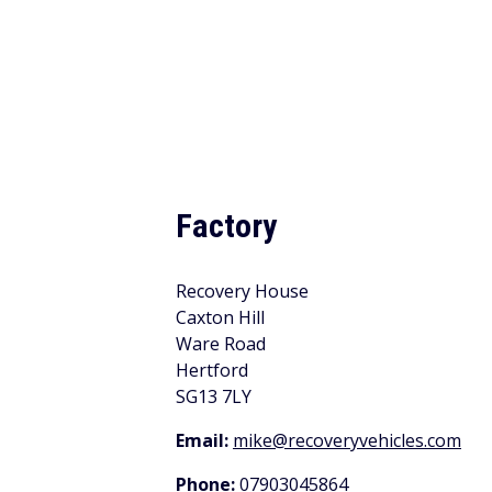
Factory
Recovery House
Caxton Hill
Ware Road
Hertford
SG13 7LY
Email:
mike@recoveryvehicles.com
Phone:
07903045864