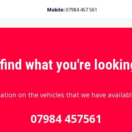
Mobile:
07984 457 561
 find what you're lookin
ation on the vehicles that we have availabl
07984 457561