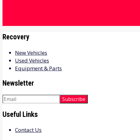
Recovery
New Vehicles
Used Vehicles
Equipment & Parts
Newsletter
Useful Links
Contact Us