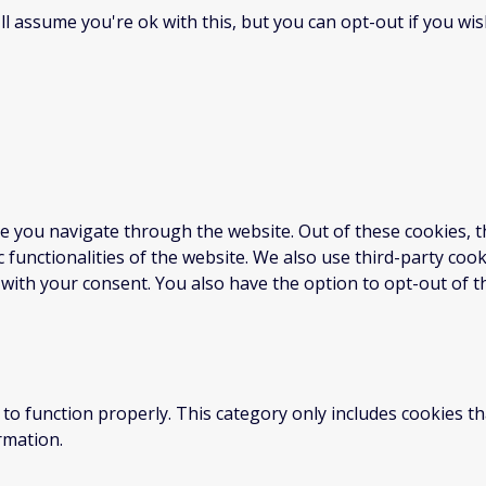
l assume you're ok with this, but you can opt-out if you wis
e you navigate through the website. Out of these cookies, t
c functionalities of the website. We also use third-party co
 with your consent. You also have the option to opt-out of 
to function properly. This category only includes cookies th
rmation.