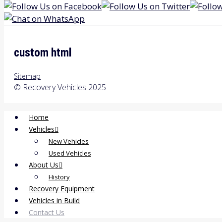
custom html
Sitemap
© Recovery Vehicles 2025
Home
Vehicles
New Vehicles
Used Vehicles
About Us
History
Recovery Equipment
Vehicles in Build
Contact Us