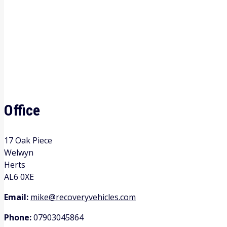
Office
17 Oak Piece
Welwyn
Herts
AL6 0XE
Email:
mike@recoveryvehicles.com
Phone:
07903045864