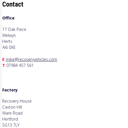
Contact
Office
17 Oak Piece
Welwyn
Herts
Al6 0XE
E
mike@recoveryvehicles.com
T
07984 457 561
Factory
Recovery House
Caxton Hill
Ware Road
Hertford
SG13 7LY