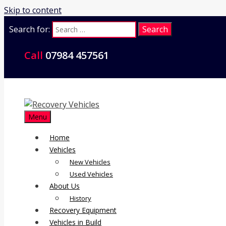
Skip to content
Search for:
Call
07984 457561
Menu
Home
Vehicles
New Vehicles
Used Vehicles
About Us
History
Recovery Equipment
Vehicles in Build