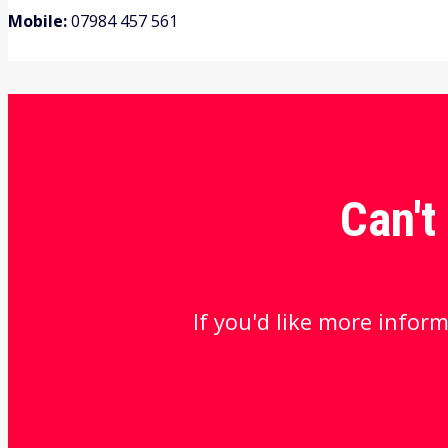
Mobile:
07984 457 561
Can't
If you'd like more inform