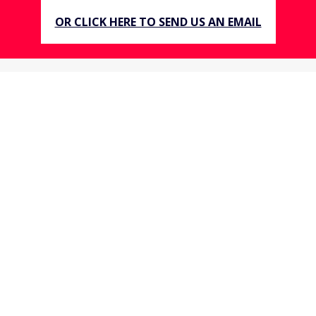
OR CLICK HERE TO SEND US AN EMAIL