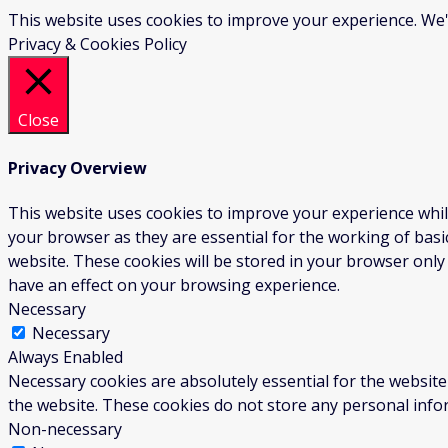
This website uses cookies to improve your experience. We'l
Privacy & Cookies Policy
Close
Privacy Overview
This website uses cookies to improve your experience whil
your browser as they are essential for the working of basi
website. These cookies will be stored in your browser only
have an effect on your browsing experience.
Necessary
Necessary
Always Enabled
Necessary cookies are absolutely essential for the website 
the website. These cookies do not store any personal info
Non-necessary