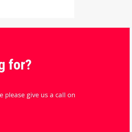
g for?
e please give us a call on